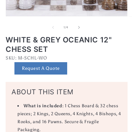
Open
O
media
m
1
2
of
1
/
4
in
in
modal
m
WHITE & GREY OCEANIC 12"
CHESS SET
SKU:
SKU:
M-SCHL-WO
Request A Quote
ABOUT THIS ITEM
What is included:
1 Chess Board & 32 chess
pieces; 2 Kings, 2 Queens, 4 Knights, 4 Bishops, 4
Rooks, and 16 Pawns. Secure & Fragile
Packaging.