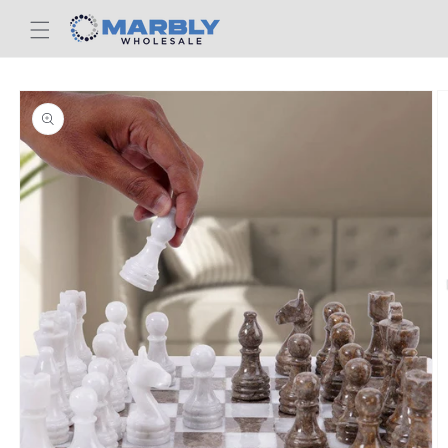
Skip to
content
Skip to
product
information