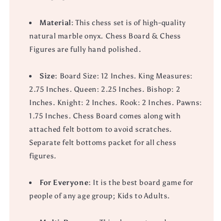
Material:
This chess set is of high-quality
natural marble onyx. Chess Board & Chess
Figures are fully hand polished.
Size:
Board Size: 12 Inches. King Measures:
2.75 Inches. Queen: 2.25 Inches. Bishop: 2
Inches. Knight: 2 Inches. Rook: 2 Inches. Pawns:
1.75 Inches. Chess Board comes along with
attached felt bottom to avoid scratches.
Separate felt bottoms packet for all chess
figures.
For Everyone:
It is the best board game for
people of any age group; Kids to Adults.