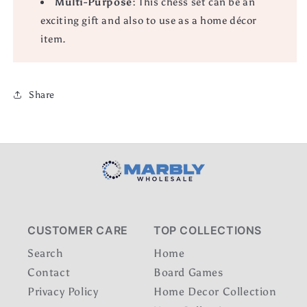
Multi-Purpose:
This chess set can be an
exciting gift and also to use as a home décor
item.
Share
CUSTOMER CARE
TOP COLLECTIONS
Search
Home
Contact
Board Games
Privacy Policy
Home Decor Collection