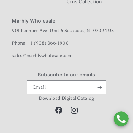
Urns Collection
Marbly Wholesale
901 Penhorn Ave. Unit 6 Secaucus, NJ 07094 US
Phone: +1 (908) 366-1900
sales@marblywholesale.com
Subscribe to our emails
Email
Download Digital Catalog
Facebook
Instagram