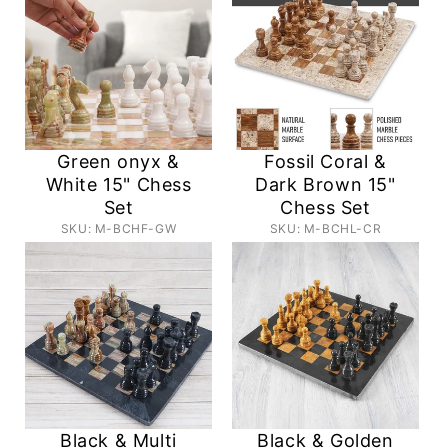
Green onyx &
Fossil Coral &
White 15" Chess
Dark Brown 15"
Set
Chess Set
SKU: M-BCHF-GW
SKU: M-BCHL-CR
Black & Multi
Black & Golden