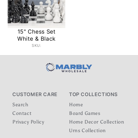
15" Chess Set
White & Black
SKU:
CUSTOMER CARE
TOP COLLECTIONS
Search
Home
Contact
Board Games
Privacy Policy
Home Decor Collection
Urns Collection