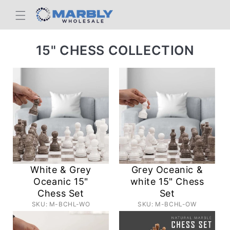
Skip to
content
C
15" CHESS COLLECTION
O
L
L
E
C
T
I
White & Grey
Grey Oceanic &
O
Oceanic 15"
white 15" Chess
Chess Set
Set
N
SKU: M-BCHL-WO
SKU: M-BCHL-OW
: