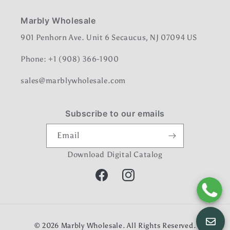
Marbly Wholesale
901 Penhorn Ave. Unit 6 Secaucus, NJ 07094 US
Phone: +1 (908) 366-1900
sales@marblywholesale.com
Subscribe to our emails
Email
Download Digital Catalog
Facebook
Instagram
Payment
© 2026
Marbly Wholesale
. All Rights Reserved.