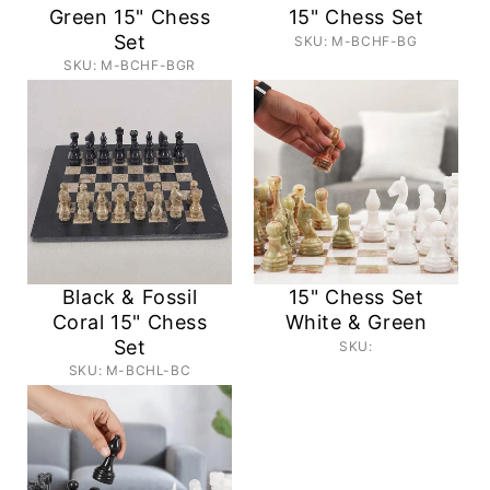
Green 15" Chess
15" Chess Set
Set
SKU: M-BCHF-BG
SKU: M-BCHF-BGR
Black & Fossil
15" Chess Set
Coral 15" Chess
White & Green
Set
SKU:
SKU: M-BCHL-BC