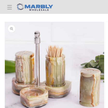
Skip to
content
Skip to
product
information