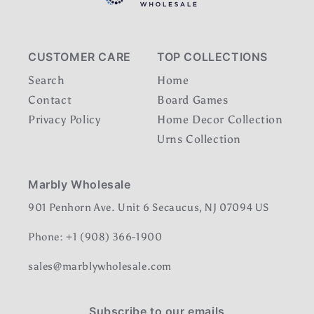
CUSTOMER CARE
TOP COLLECTIONS
Search
Home
Contact
Board Games
Privacy Policy
Home Decor Collection
Urns Collection
Marbly Wholesale
901 Penhorn Ave. Unit 6 Secaucus, NJ 07094 US
Phone: +1 (908) 366-1900
sales@marblywholesale.com
Subscribe to our emails