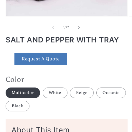
Open
O
media
m
1
2
of
1
/
27
in
in
modal
m
SALT AND PEPPER WITH TRAY
Request A Quote
Color
Multicolor
White
Beige
Oceanic
Black
About This Item