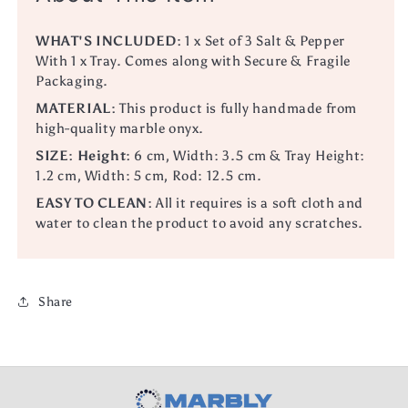
WHAT'S INCLUDED:
1 x Set of 3 Salt & Pepper
With 1 x Tray.
Comes along with Secure & Fragile
Packaging.
MATERIAL:
This product is fully handmade from
high-quality marble onyx.
SIZE:
Height:
6 cm, Width: 3.5 cm & Tray Height:
1.2 cm, Width: 5 cm, Rod: 12.5 cm.
EASY TO CLEAN:
All it requires is a soft cloth and
water to clean the product to avoid any scratches.
Share