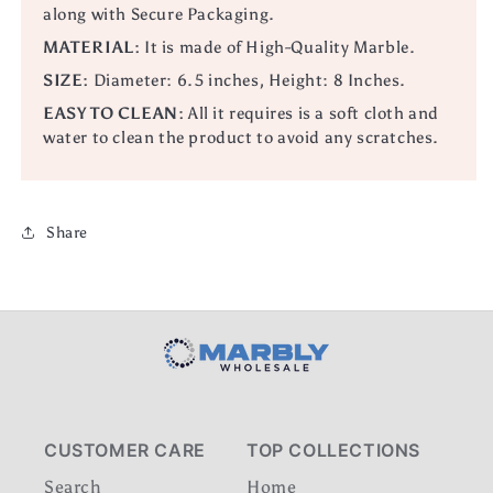
along with Secure Packaging.
MATERIAL:
It is made of High-Quality Marble.
SIZE:
Diameter: 6.5 inches, Height: 8 Inches.
EASY TO CLEAN:
All it requires is a soft cloth and
water to clean the product to avoid any scratches.
Share
CUSTOMER CARE
TOP COLLECTIONS
Search
Home