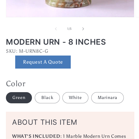
Open
O
media
m
1
2
of
1
/
5
in
in
modal
m
MODERN URN - 8 INCHES
SKU:
SKU:
M-URN8C-G
Request A Quote
Color
Green
Black
White
Marinara
ABOUT THIS ITEM
WHAT'S INCLUDED:
1 Marble Modern Urn Comes