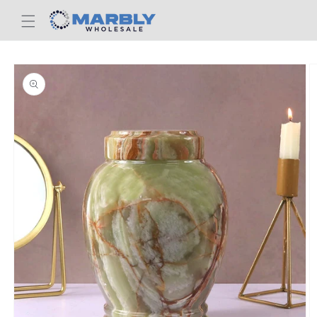
Skip to
content
Skip to
product
information