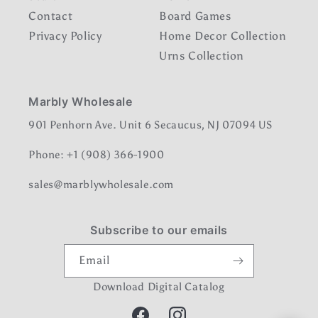
Contact
Board Games
Privacy Policy
Home Decor Collection
Urns Collection
Marbly Wholesale
901 Penhorn Ave. Unit 6 Secaucus, NJ 07094 US
Phone: +1 (908) 366-1900
sales@marblywholesale.com
Subscribe to our emails
Email
Download Digital Catalog