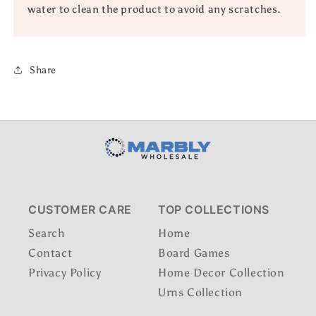
water to clean the product to avoid any scratches.
Share
CUSTOMER CARE
TOP COLLECTIONS
Search
Home
Contact
Board Games
Privacy Policy
Home Decor Collection
Urns Collection