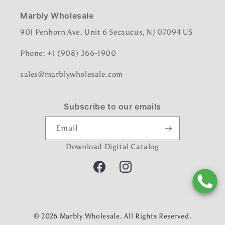
Marbly Wholesale
901 Penhorn Ave. Unit 6 Secaucus, NJ 07094 US
Phone: +1 (908) 366-1900
sales@marblywholesale.com
Subscribe to our emails
Email
Download Digital Catalog
Facebook
Instagram
Payment
© 2026
Marbly Wholesale
. All Rights Reserved.
methods