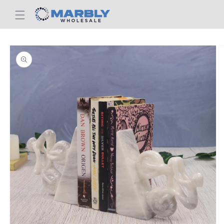
Skip to
content
Skip to
product
information