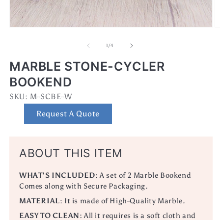
Open
O
media
m
1
2
of
1
/
4
in
in
modal
m
MARBLE STONE-CYCLER
BOOKEND
SKU:
SKU:
M-SCBE-W
Request A Quote
ABOUT THIS ITEM
WHAT’S INCLUDED:
A set
of 2 Marble Bookend
Comes along with Secure Packaging.
MATERIAL
:
It is made of High-Quality Marble.
EASY TO CLEAN:
All it requires is a soft cloth and