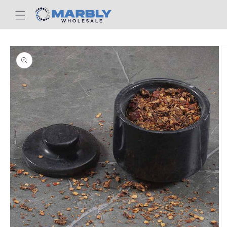
Skip to
content
Skip to
product
information