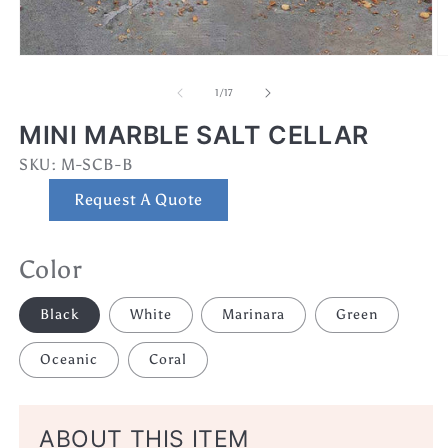
Open
O
media
m
1
2
of
1
/
17
in
in
modal
m
MINI MARBLE SALT CELLAR
SKU:
SKU:
M-SCB-B
Request A Quote
Color
Black
White
Marinara
Green
Oceanic
Coral
ABOUT THIS ITEM