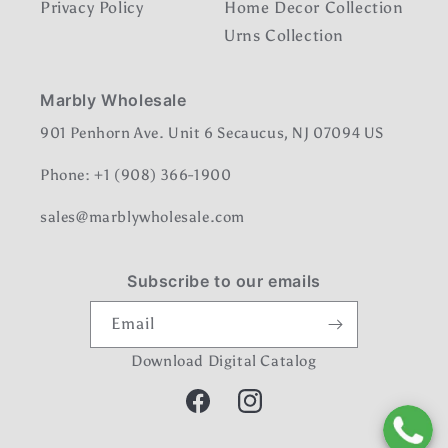
Privacy Policy
Home Decor Collection
Urns Collection
Marbly Wholesale
901 Penhorn Ave. Unit 6 Secaucus, NJ 07094 US
Phone: +1 (908) 366-1900
sales@marblywholesale.com
Subscribe to our emails
Email
Download Digital Catalog
Facebook
Instagram