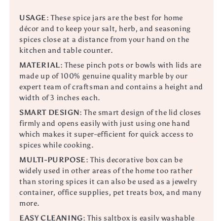
USAGE:
These spice jars are the best for home
décor and to keep your salt, herb, and seasoning
spices close at a distance from your hand on the
kitchen and table counter.
MATERIAL:
These pinch pots or bowls with lids are
made up of 100% genuine quality marble by our
expert team of craftsman and contains a height and
width of 3 inches each.
SMART DESIGN:
The smart design of the lid closes
firmly and opens easily with just using one hand
which makes it super-efficient for quick access to
spices while cooking.
MULTI-PURPOSE:
This decorative box can be
widely used in other areas of the home too rather
than storing spices it can also be used as a jewelry
container, office supplies, pet treats box, and many
more.
EASY CLEANING:
This saltbox is easily washable