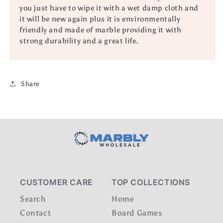
you just have to wipe it with a wet damp cloth and
it will be new again plus it is environmentally
friendly and made of marble providing it with
strong durability and a great life.
Share
CUSTOMER CARE
TOP COLLECTIONS
Search
Home
Contact
Board Games