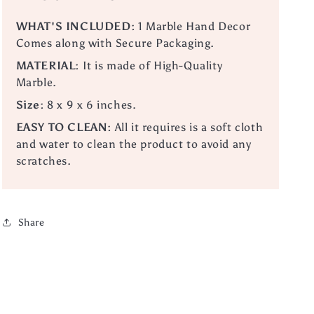
WHAT'S INCLUDED:
1 Marble Hand Decor
Comes along with Secure Packaging.
MATERIAL:
It is made of High-Quality
Marble.
Size:
8 x 9 x 6 inches.
EASY TO CLEAN:
All it requires is a soft cloth
and water to clean the product to avoid any
scratches.
Share