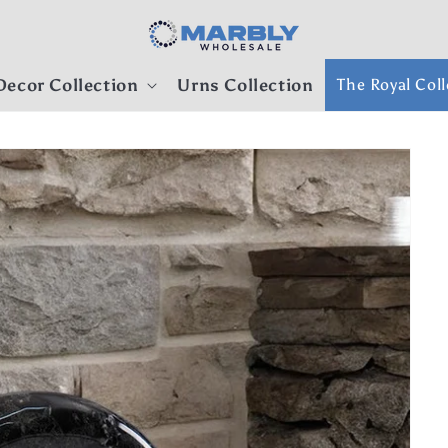
ecor Collection
Urns Collection
The Royal Coll