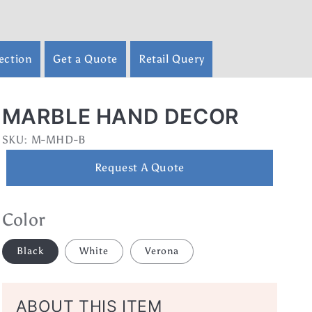
ection
Get a Quote
Retail Query
MARBLE HAND DECOR
SKU:
SKU:
M-MHD-B
Request A Quote
Color
Black
White
Verona
ABOUT THIS ITEM