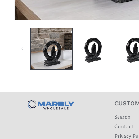
CUSTOM
Search
Contact
Privacy Po