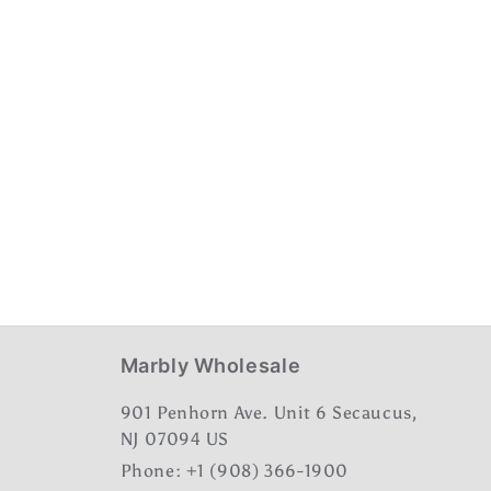
Marbly Wholesale
901 Penhorn Ave. Unit 6 Secaucus,
NJ 07094 US
Phone: +1 (908) 366-1900