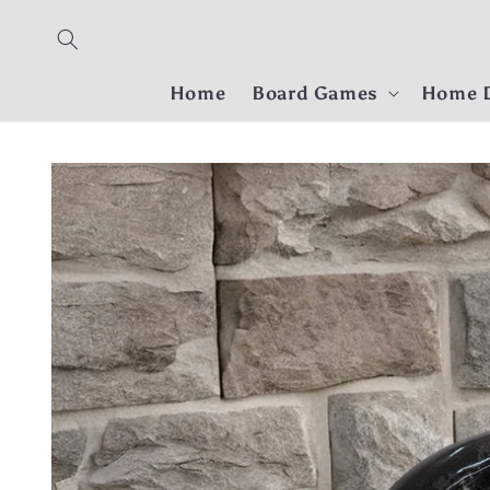
Skip to
content
Home
Board Games
Home D
Skip to
product
information