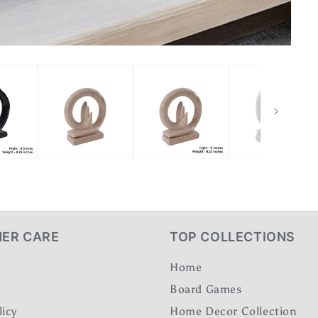
ER CARE
TOP COLLECTIONS
Home
Board Games
licy
Home Decor Collection