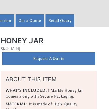
ection
Get a Quote
Retail Query
HONEY JAR
SKU:
SKU:
M-HJ
Request A Quote
ABOUT THIS ITEM
WHAT'S INCLUDED:
1 Marble Honey Jar
Comes along with Secure Packaging.
MATERIAL:
It is made of High-Quality