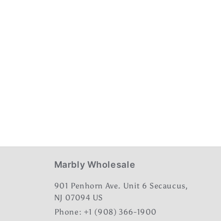
Marbly Wholesale
901 Penhorn Ave. Unit 6 Secaucus,
NJ 07094 US
Phone: +1 (908) 366-1900