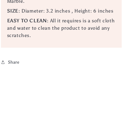
Marble.
SIZE:
Diameter: 3.2 inches , Height: 6 inches
EASY TO CLEAN:
All it requires is a soft cloth
and water to clean the product to avoid any
scratches.
Share