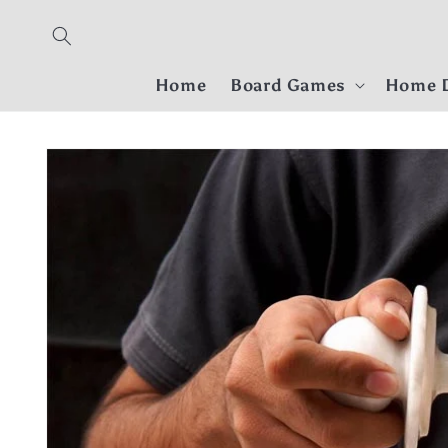
Skip to
content
Home
Board Games
Home D
Skip to
product
information