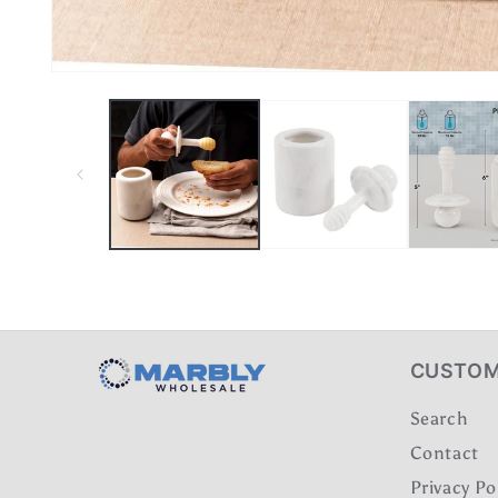
CUSTOM
Search
Contact
Privacy Po