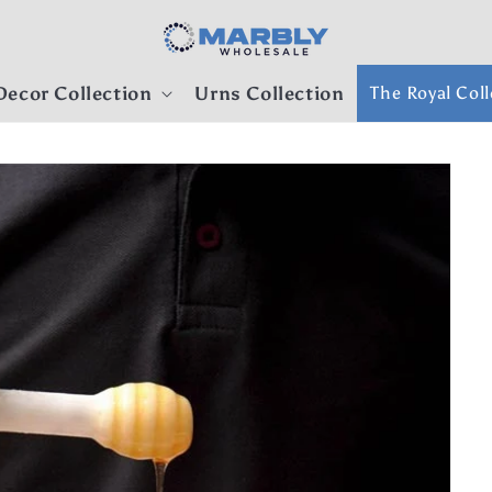
ecor Collection
Urns Collection
The Royal Coll