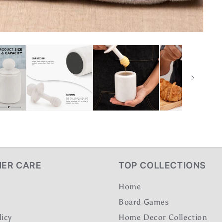
ER CARE
TOP COLLECTIONS
Home
Board Games
licy
Home Decor Collection