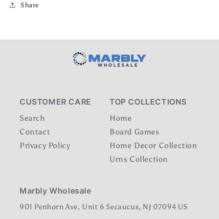
Share
CUSTOMER CARE
TOP COLLECTIONS
Search
Home
Contact
Board Games
Privacy Policy
Home Decor Collection
Urns Collection
Marbly Wholesale
901 Penhorn Ave. Unit 6 Secaucus, NJ 07094 US