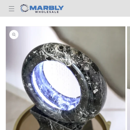
Skip to
content
Skip to
product
information