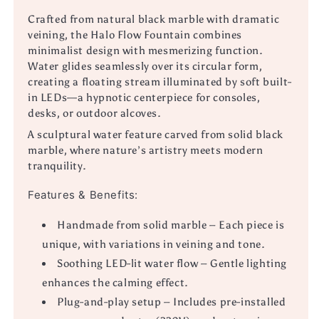
Crafted from natural black marble with dramatic
veining, the Halo Flow Fountain combines
minimalist design with mesmerizing function.
Water glides seamlessly over its circular form,
creating a floating stream illuminated by soft built-
in LEDs—a hypnotic centerpiece for consoles,
desks, or outdoor alcoves.
A sculptural water feature carved from solid black
marble, where nature’s artistry meets modern
tranquility.
Features & Benefits:
Handmade from solid marble – Each piece is
unique, with variations in veining and tone.
Soothing LED-lit water flow – Gentle lighting
enhances the calming effect.
Plug-and-play setup – Includes pre-installed