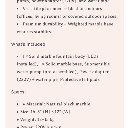
pump, power adapter (220V), and water pipe.
Versatile placement – Ideal for indoors
(offices, living rooms) or covered outdoor spaces.
Premium durability – Weighted marble base
ensures stability.
What’s Included:
1 × Solid marble fountain body (LEDs
installed), 1 × Solid marble base, Submersible
water pump (pre-assembled), Power adapter
(220V) + water pipe, Protective felt pads
Specs:
▸ Material: Natural black marble
▸ Size: 16.5" (H) × 12" (W)
▸ Weight: 12–15 kg
▸ Power: 220V plug-in