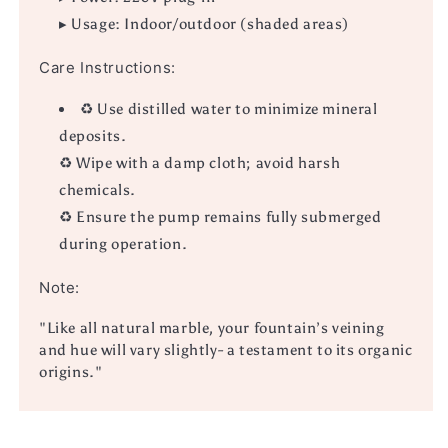
▸ Usage: Indoor/outdoor (shaded areas)
Care Instructions:
♻ Use distilled water to minimize mineral
deposits.
♻ Wipe with a damp cloth; avoid harsh
chemicals.
♻ Ensure the pump remains fully submerged
during operation.
Note:
"Like all natural marble, your fountain’s veining
and hue will vary slightly- a testament to its organic
origins."