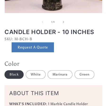
Open
O
media
m
1
3
of
1
/
4
in
in
modal
m
CANDLE HOLDER - 10 INCHES
SKU:
SKU:
M-BCH-B
Request A Quote
Color
Black
White
Marinara
Green
ABOUT THIS ITEM
WHAT'S INCLUDED:
1 Marble Candle Holder