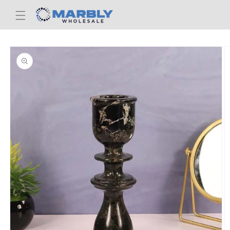
Skip to
content
Skip to
product
information