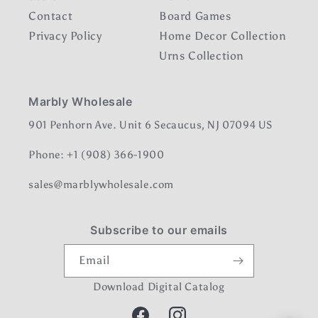
Contact
Board Games
Privacy Policy
Home Decor Collection
Urns Collection
Marbly Wholesale
901 Penhorn Ave. Unit 6 Secaucus, NJ 07094 US
Phone: +1 (908) 366-1900
sales@marblywholesale.com
Subscribe to our emails
Email
Download Digital Catalog