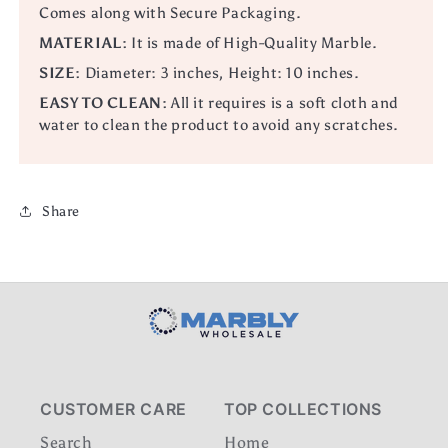
Comes along with Secure Packaging.
MATERIAL:
It is made of High-Quality Marble.
SIZE:
Diameter: 3 inches, Height: 10 inches.
EASY TO CLEAN:
All it requires is a soft cloth and
water to clean the product to avoid any scratches.
Share
CUSTOMER CARE
TOP COLLECTIONS
Search
Home