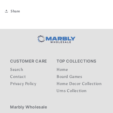
Share
CUSTOMER CARE
TOP COLLECTIONS
Search
Home
Contact
Board Games
Privacy Policy
Home Decor Collection
Urns Collection
Marbly Wholesale