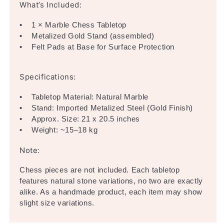
What’s Included:
• 1 × Marble Chess Tabletop
• Metalized Gold Stand (assembled)
• Felt Pads at Base for Surface Protection
Specifications:
• Tabletop Material: Natural Marble
• Stand: Imported Metalized Steel (Gold Finish)
• Approx. Size: 21 x 20.5 inches
• Weight: ~15–18 kg
Note:
Chess pieces are not included. Each tabletop
features natural stone variations, no two are exactly
alike. As a handmade product, each item may show
slight size variations.