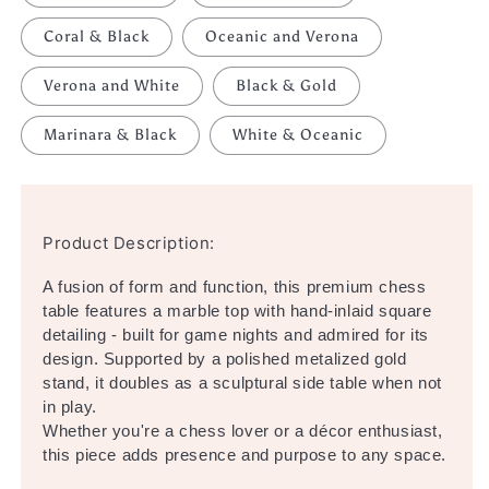
Coral & Black
Oceanic and Verona
Verona and White
Black & Gold
Marinara & Black
White & Oceanic
Product Description:
A fusion of form and function, this premium chess
table features a marble top with hand-inlaid square
detailing - built for game nights and admired for its
design. Supported by a polished metalized gold
stand, it doubles as a sculptural side table when not
in play.
Whether you're a chess lover or a décor enthusiast,
this piece adds presence and purpose to any space.