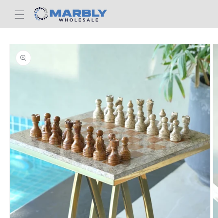
Skip to
content
Skip to
product
information