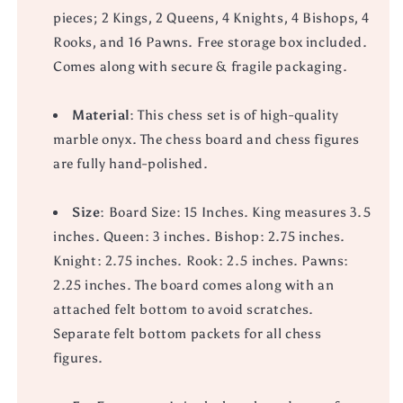
pieces; 2 Kings, 2 Queens, 4 Knights, 4 Bishops, 4
Rooks, and 16 Pawns. Free storage box included.
Comes along with secure & fragile packaging.
Material
: This chess set is of high-quality
marble onyx. The chess board and chess figures
are fully hand-polished.
Size
: Board Size: 15 Inches. King measures 3.5
inches. Queen: 3 inches. Bishop: 2.75 inches.
Knight: 2.75 inches. Rook: 2.5 inches. Pawns:
2.25 inches. The board comes along with an
attached felt bottom to avoid scratches.
Separate felt bottom packets for all chess
figures.