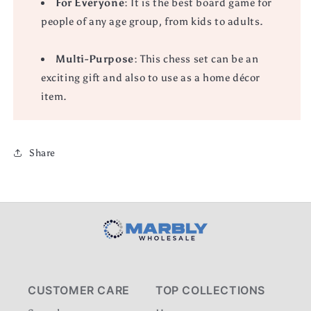
For Everyone
: It is the best board game for
people of any age group, from kids to adults.
Multi-Purpose
: This chess set can be an
exciting gift and also to use as a home décor
item.
Share
CUSTOMER CARE
TOP COLLECTIONS