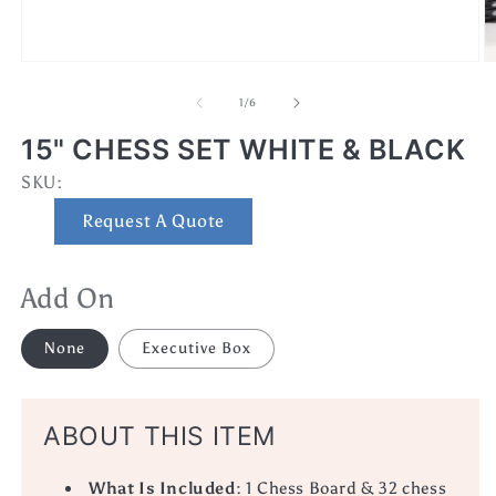
Open
O
media
m
1
2
of
1
/
6
in
in
modal
m
15" CHESS SET WHITE & BLACK
SKU:
SKU:
Request A Quote
Add On
None
Executive Box
ABOUT THIS ITEM
What Is Included
: 1 Chess Board & 32 chess