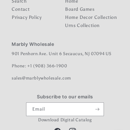
Search
Home
Contact
Board Games
Privacy Policy
Home Decor Collection
Urns Collection
Marbly Wholesale
901 Penhorn Ave. Unit 6 Secaucus, NJ 07094 US
Phone: +1 (908) 366-1900
sales@marblywholesale.com
Subscribe to our emails
Email
Download Digital Catalog