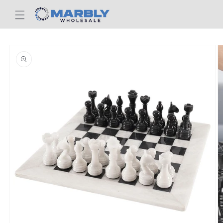
Skip to
content
Skip to
product
information