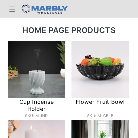
Skip to
content
C
HOME PAGE PRODUCTS
O
L
L
E
C
T
I
Cup Incense
Flower Fruit Bowl
O
Holder
SKU: M-IHD
SKU: M-CB-B
N
: