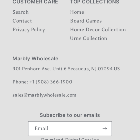
CUSTOMER CARE
TOP COLLECTIONS
Search
Home
Contact
Board Games
Privacy Policy
Home Decor Collection
Urns Collection
Marbly Wholesale
901 Penhorn Ave. Unit 6 Secaucus, NJ 07094 US
Phone: +1 (908) 366-1900
sales@marblywholesale.com
Subscribe to our emails
Email