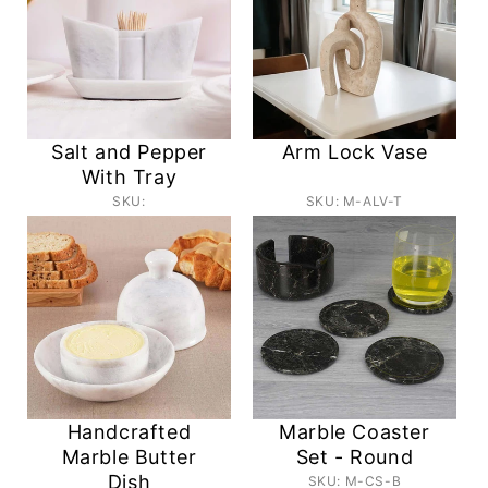
Salt and Pepper
Arm Lock Vase
With Tray
SKU:
SKU: M-ALV-T
Handcrafted
Marble Coaster
Marble Butter
Set - Round
Dish
SKU: M-CS-B