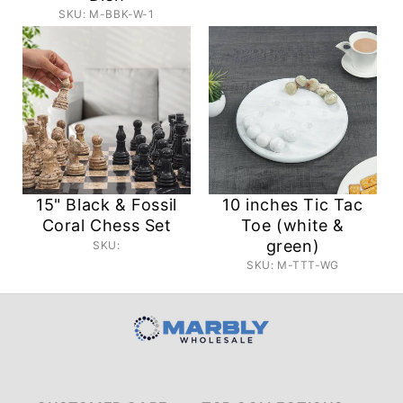
SKU: M-BBK-W-1
15" Black & Fossil
10 inches Tic Tac
Coral Chess Set
Toe (white &
green)
SKU:
SKU: M-TTT-WG